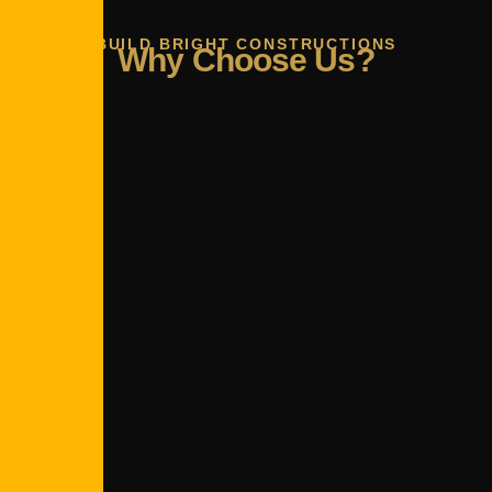
BUILD BRIGHT CONSTRUCTIONS
Why Choose Us?