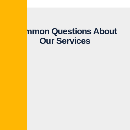
Common Questions About
Our Services