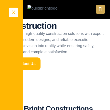
Build Bright
X
Constructions
Construction
We deliver high-quality construction solutions with expert
planning, modern designs, and reliable execution—
turning your vision into reality while ensuring safety,
efficiency, and complete satisfaction.
Contact Us
Build Bright Constructions