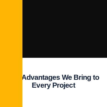
The Advantages We Bring to
Every Project