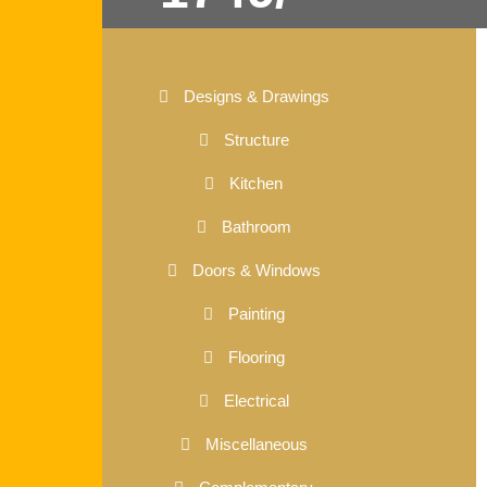
Designs & Drawings
Structure
Kitchen
Bathroom
Doors & Windows
Painting
Flooring
Electrical
Miscellaneous