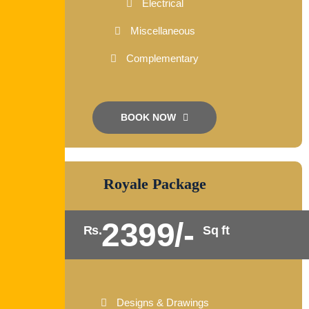
Electrical
Miscellaneous
Complementary
BOOK NOW
Royale Package
2399/-
Rs.
Sq ft
Designs & Drawings