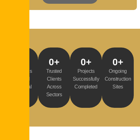
0
%
0
+
0
+
0
+
Buildings
Trusted
Projects
Ongoing
Control
Clients
Successfully
Construction
Approval
Across
Completed
Sites
Rate
Sectors