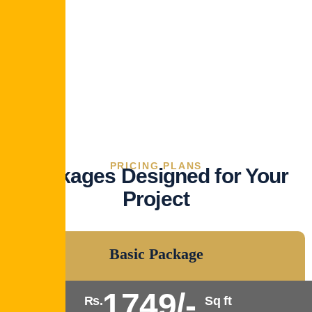
PRICING PLANS
Packages Designed for Your
Project
Basic Package
1749/-
Rs.
Sq ft