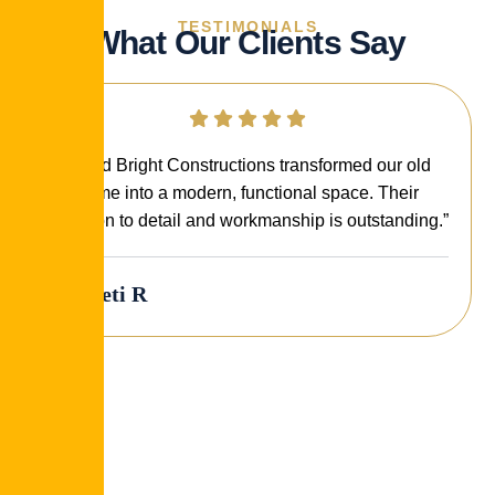
TESTIMONIALS
What Our Clients Say
“Build Bright Constructions transformed our old
home into a modern, functional space. Their
attention to detail and workmanship is outstanding.”
Preeti R