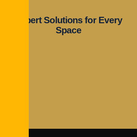
Expert Solutions for Every
Space