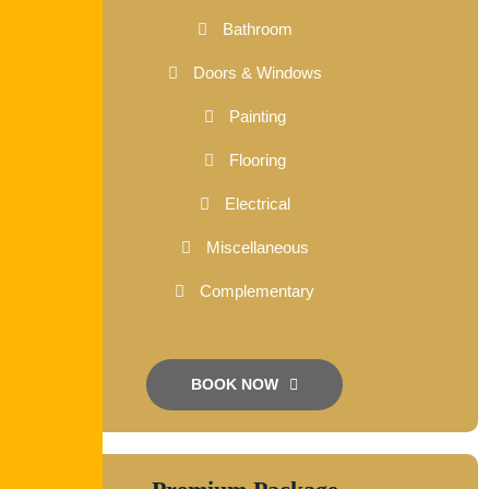
Bathroom
Doors & Windows
Painting
Flooring
Electrical
Miscellaneous
Complementary
BOOK NOW