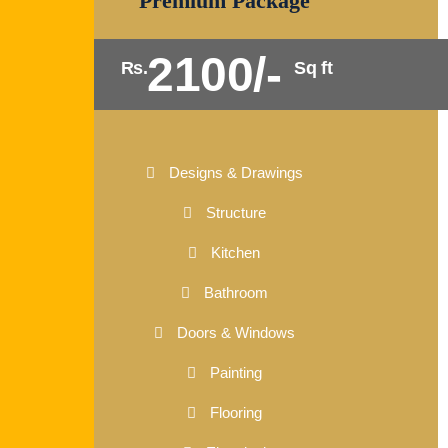
Premium Package
2100/-
Rs.
Sq ft
Designs & Drawings
Structure
Kitchen
Bathroom
Doors & Windows
Painting
Flooring