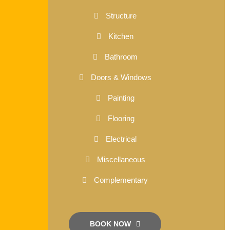
Structure
Kitchen
Bathroom
Doors & Windows
Painting
Flooring
Electrical
Miscellaneous
Complementary
BOOK NOW