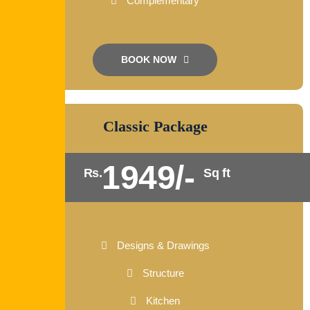
Complementary
BOOK NOW
Classic Package
1949/-
Rs.
Sq ft
Designs & Drawings
Structure
Kitchen